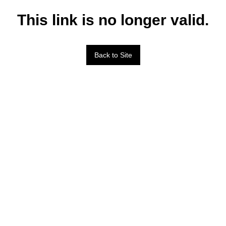
This link is no longer valid.
Back to Site