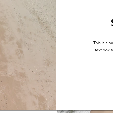
This is a p
text box t