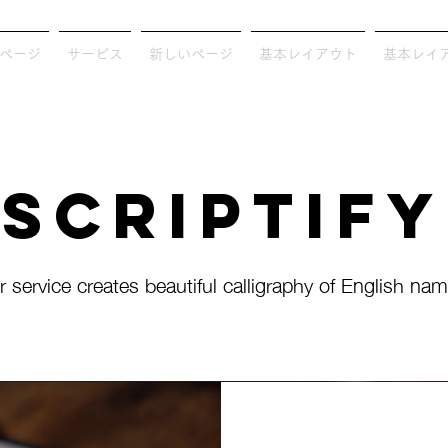
ページ
サービス
新しいページ
基本レイアウト
基本レイ
Scriptify
r service creates beautiful calligraphy of English nam