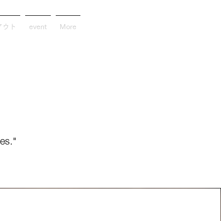
アウト
event
More
es."