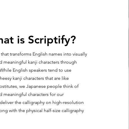
at is Scriptify?
ce that transforms English names into visually
nd meaningful kanji characters through
 While English speakers tend to use
esy kanji characters that are like
bstitutes, we Japanese people think of
d meaningful characters for our
 deliver the calligraphy on high-resolution
ng with the physical half-size calligraphy