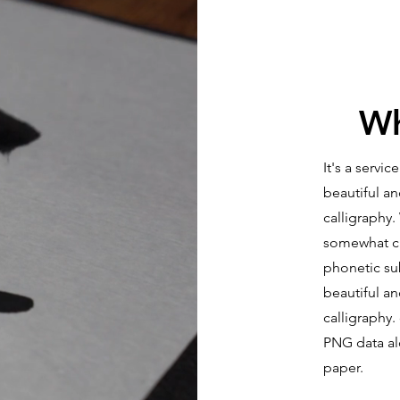
Wh
It's a servi
beautiful a
calligraphy.
somewhat che
phonetic su
beautiful an
calligraphy.
PNG data alo
paper.