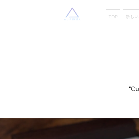
TOP
新しい
"Ou