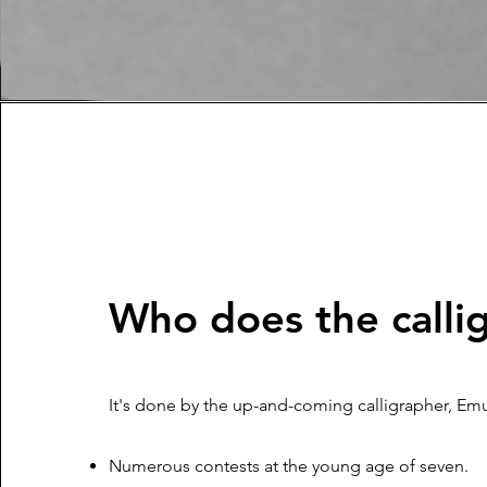
Who does the calli
It's done by the up-and-coming calligrapher, Emu
Numerous contests at the young age of seven.