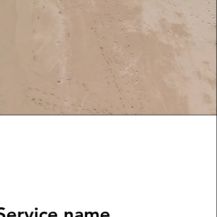
Service name