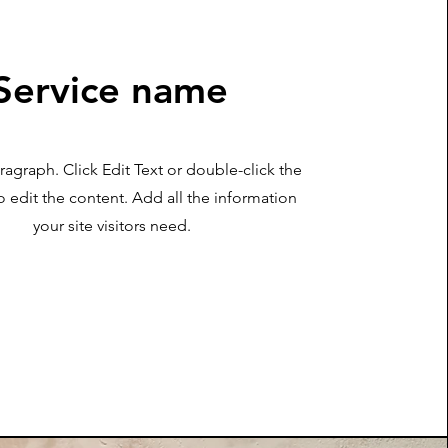
Service name
aragraph. Click Edit Text or double-click the
o edit the content. Add all the information
your site visitors need.