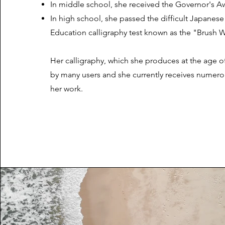
In middle school, she received the Governor's A
In high school, she passed the difficult Japanese 
Education calligraphy test known as the "Brush Wri
Her calligraphy, which she produces at the age of
by many users and she currently receives numero
her work.