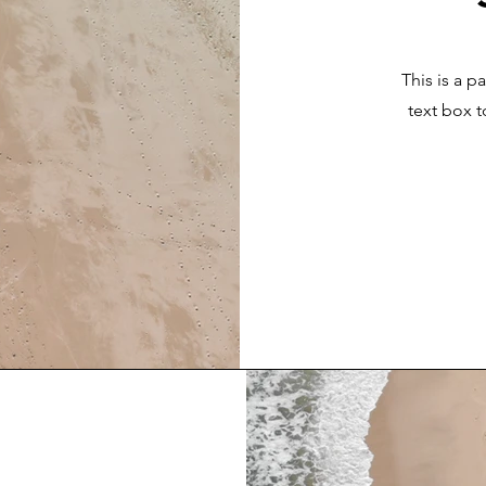
This is a p
text box t