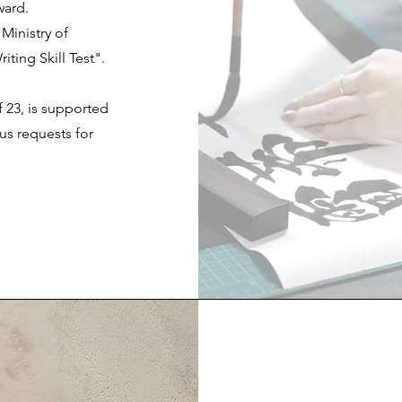
ward.
Ministry of
ting Skill Test".
 23, is supported
us requests for