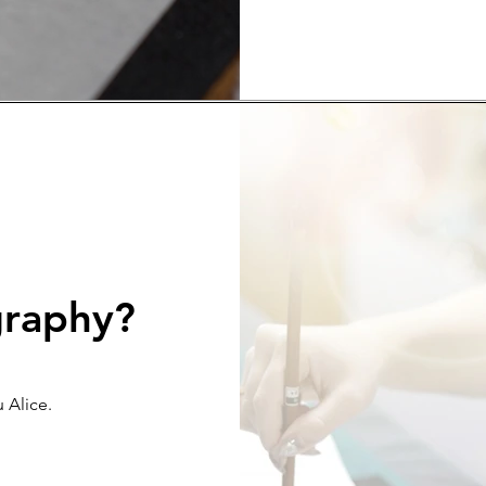
graphy?
 Alice.