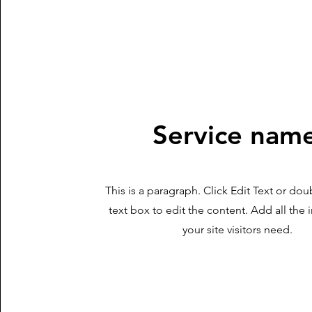
Service nam
This is a paragraph. Click Edit Text or dou
text box to edit the content. Add all the
your site visitors need.