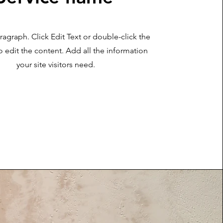
aragraph. Click Edit Text or double-click the
o edit the content. Add all the information
your site visitors need.