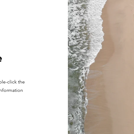
e
ble-click the
 information